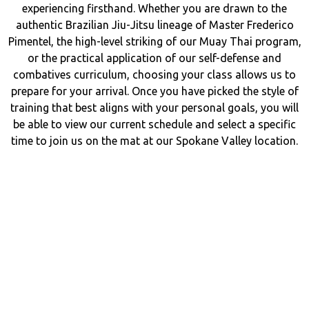
experiencing firsthand. Whether you are drawn to the
authentic Brazilian Jiu-Jitsu lineage of Master Frederico
Pimentel, the high-level striking of our Muay Thai program,
or the practical application of our self-defense and
combatives curriculum, choosing your class allows us to
prepare for your arrival. Once you have picked the style of
training that best aligns with your personal goals, you will
be able to view our current schedule and select a specific
time to join us on the mat at our Spokane Valley location.