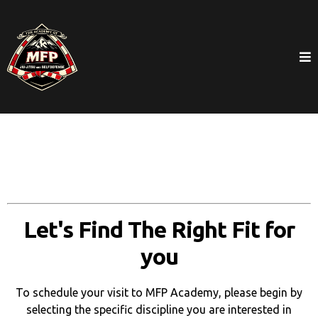
Let's Find The Right Fit for
you
To schedule your visit to MFP Academy, please begin by
selecting the specific discipline you are interested in