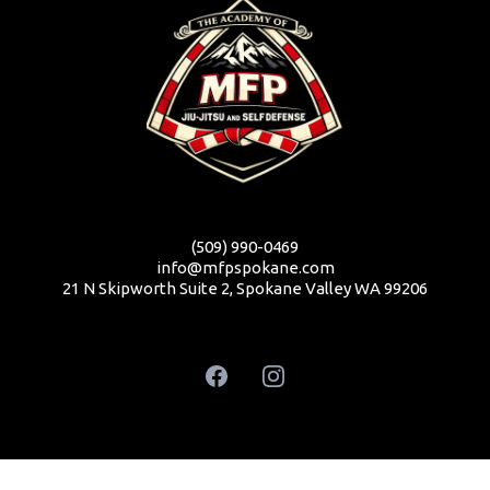
(509) 990-0469
info@mfpspokane.com
21 N Skipworth Suite 2, Spokane Valley WA 99206