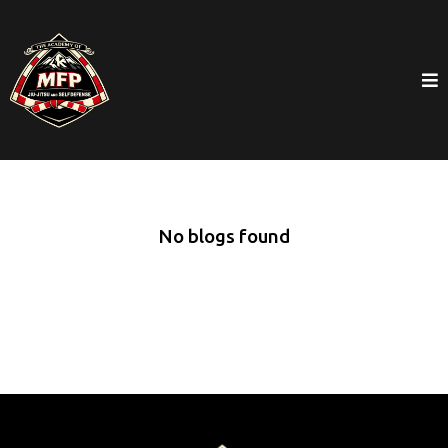
No blogs found